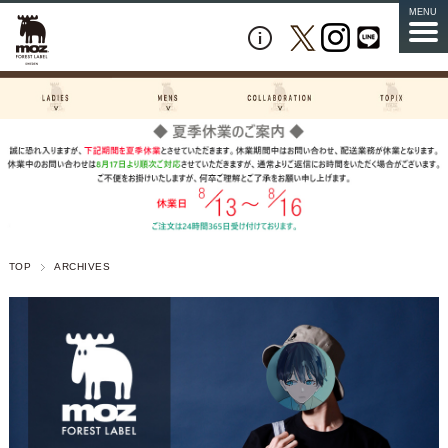
MENU
TOP
ARCHIVES