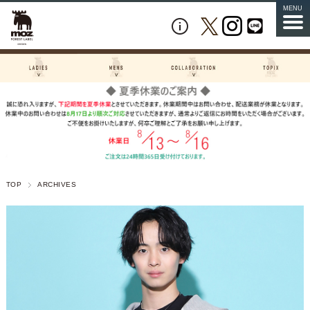
MENU
TOP
ARCHIVES