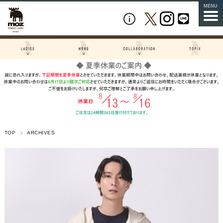
MENU
TOP
ARCHIVES