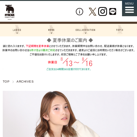
MENU
TOP
ARCHIVES