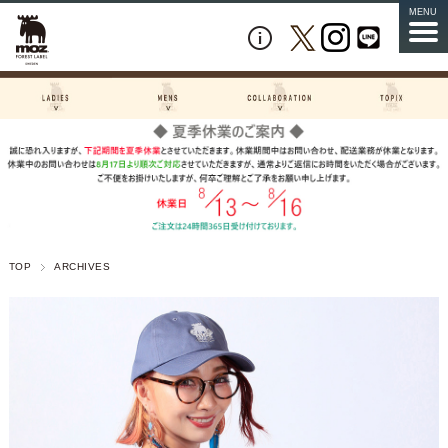
MENU
TOP
ARCHIVES