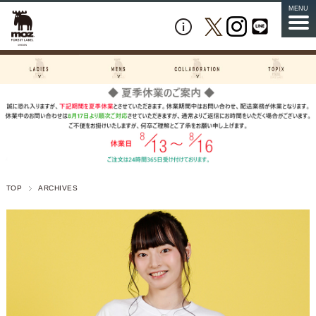
MENU
TOP
ARCHIVES