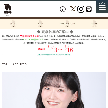
MENU
TOP
ARCHIVES