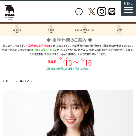
MENU
TOP
ARCHIVES