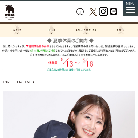
MENU
TOP
ARCHIVES